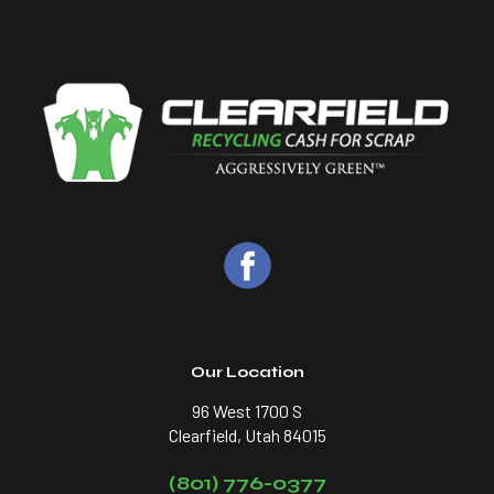
Our Location
96 West 1700 S
Clearfield, Utah 84015
(801) 776-0377