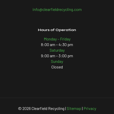
info@clearfieldrecycling.com
Hours of Operation
Monday – Friday
8:00 am – 4:30 pm
Saturday
9:00 am – 3:00 pm
Sunday
Closed
©
2026 Clearfield Recycling |
Sitemap
|
Privacy