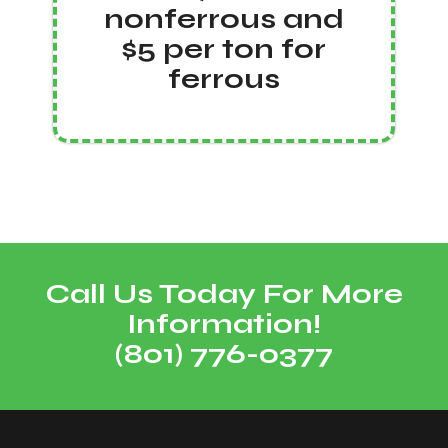
nonferrous and
$5 per ton for
ferrous
Call Us Today For More
Information!
(801) 776-0377