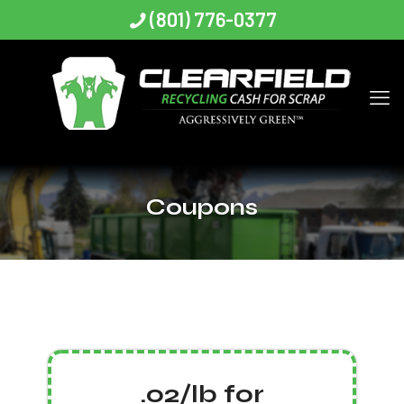
(801) 776-0377
Coupons
.02/lb for